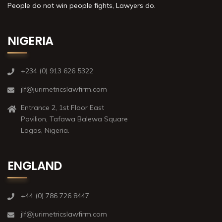
People do not win people fights, Lawyers do.
NIGERIA
+234 (0) 913 626 5322
jlf@jurimetricslawfirm.com
Entrance 2, 1st Floor East
Pavilion, Tafawa Balewa Square
Lagos, Nigeria.
ENGLAND
+44 (0) 786 726 8447
jlf@jurimetricslawfirm.com