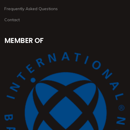
Frequently Asked Questions
Contact
MEMBER OF