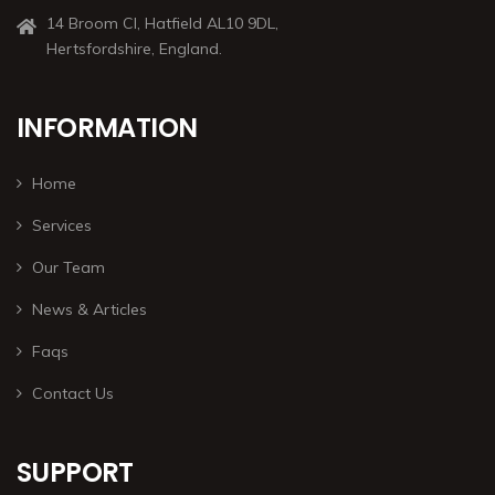
14 Broom Cl, Hatfield AL10 9DL,
Hertsfordshire, England.
INFORMATION
Home
Services
Our Team
News & Articles
Faqs
Contact Us
SUPPORT