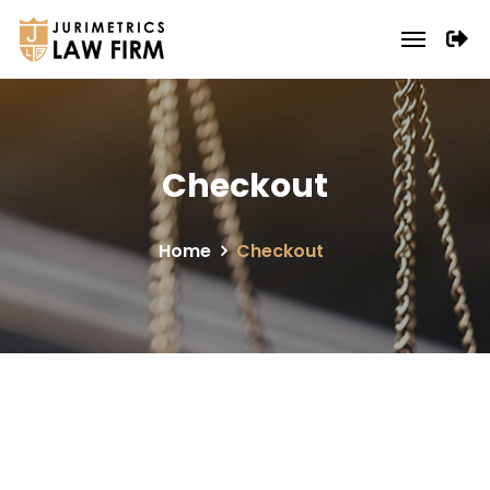
Checkout
Home
Checkout