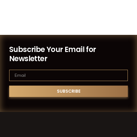
Subscribe Your Email for
Newsletter