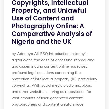
Copyrights, Intellectual
Property, and Unlawful
Use of Content and
Photography Online: A
Comparative Analysis of
Nigeria and the UK
by Adedayo Alli ESQ Introduction In today’s
digital world, the ease of accessing, reproducing,
and disseminating content online has raised
profound legal questions concerning the
protection of intellectual property (IP), particularly
copyrights. With social media platforms, blogs,
and other websites serving as repositories for
vast amounts of user-generated content,
photographers and content creators face