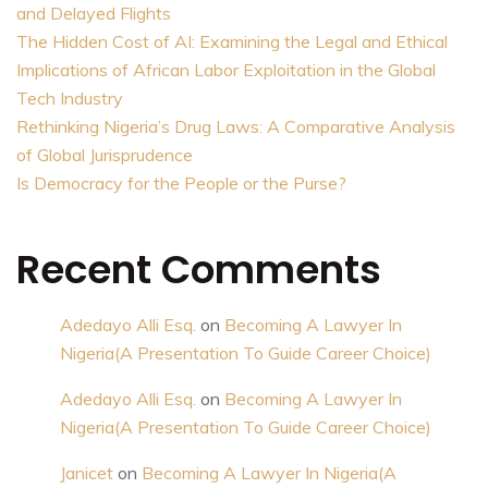
and Delayed Flights
The Hidden Cost of AI: Examining the Legal and Ethical
Implications of African Labor Exploitation in the Global
Tech Industry
Rethinking Nigeria’s Drug Laws: A Comparative Analysis
of Global Jurisprudence
Is Democracy for the People or the Purse?
Recent Comments
Adedayo Alli Esq.
on
Becoming A Lawyer In
Nigeria(A Presentation To Guide Career Choice)
Adedayo Alli Esq.
on
Becoming A Lawyer In
Nigeria(A Presentation To Guide Career Choice)
Janicet
on
Becoming A Lawyer In Nigeria(A