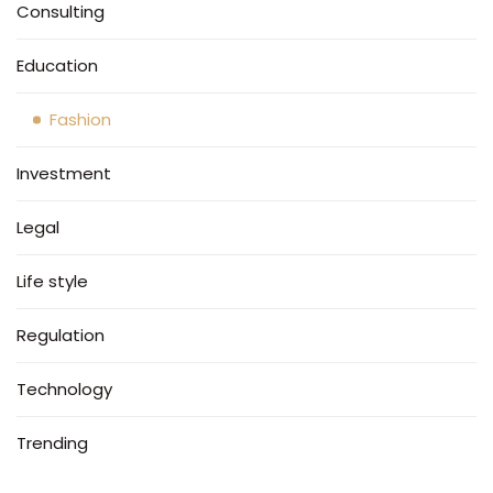
Consulting
Education
Fashion
Investment
Legal
Life style
Regulation
Technology
Trending