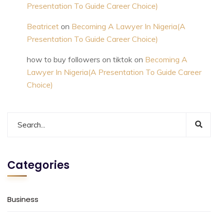
Presentation To Guide Career Choice)
Beatricet
on
Becoming A Lawyer In Nigeria(A
Presentation To Guide Career Choice)
how to buy followers on tiktok
on
Becoming A
Lawyer In Nigeria(A Presentation To Guide Career
Choice)
Categories
Business