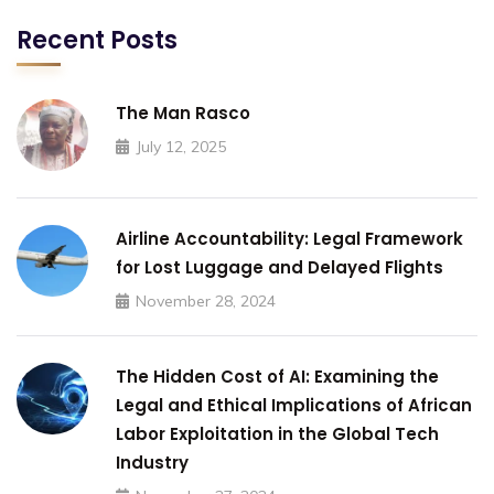
Recent Posts
The Man Rasco
July 12, 2025
Airline Accountability: Legal Framework
for Lost Luggage and Delayed Flights
November 28, 2024
The Hidden Cost of AI: Examining the
Legal and Ethical Implications of African
Labor Exploitation in the Global Tech
Industry