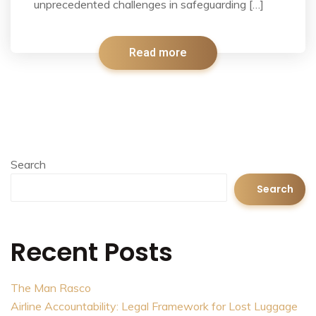
unprecedented challenges in safeguarding […]
Read more
Search
Search
Recent Posts
The Man Rasco
Airline Accountability: Legal Framework for Lost Luggage