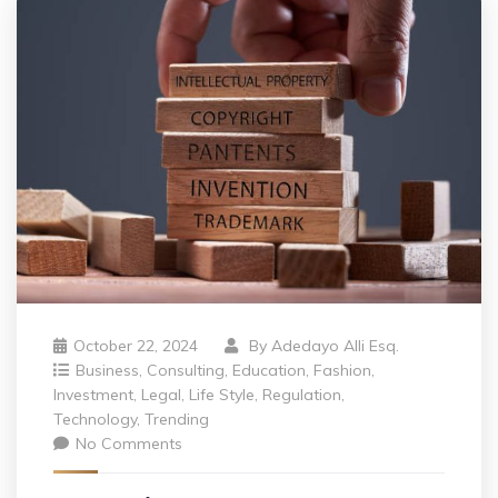
October 22, 2024
By
Adedayo Alli Esq.
Business
,
Consulting
,
Education
,
Fashion
,
Investment
,
Legal
,
Life Style
,
Regulation
,
Technology
,
Trending
No Comments