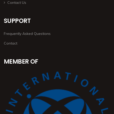
Contact Us
SUPPORT
Frequently Asked Questions
Contact
MEMBER OF