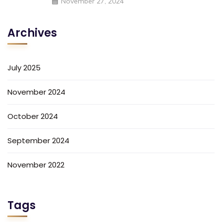
November 27, 2024
Archives
July 2025
November 2024
October 2024
September 2024
November 2022
Tags