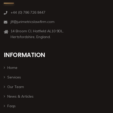
+44 (0) 786 726 8447
jlf@jurimetricslawfirm.com
14 Broom Cl, Hatfield AL10 9DL,
Hertsfordshire, England.
INFORMATION
Home
Services
Our Team
News & Articles
Faqs