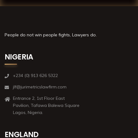
People do not win people fights, Lawyers do.
NIGERIA
+234 (0) 913 626 5322
jlf@jurimetricslawfirm.com
Entrance 2, 1st Floor East
Pavilion, Tafawa Balewa Square
Lagos, Nigeria.
ENGLAND