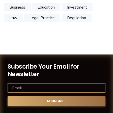
Business
Education
Investment
Law
Legal Practice
Regulation
Subscribe Your Email for
Newsletter