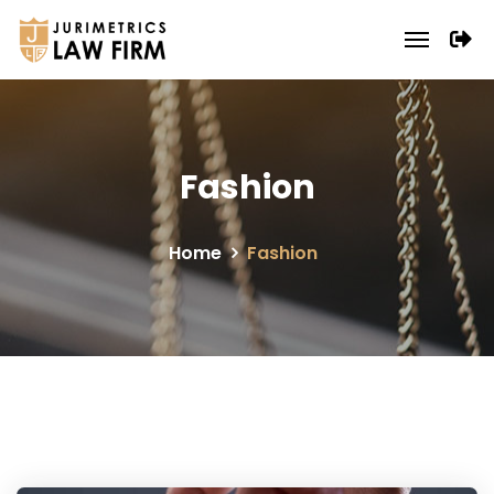
Fashion
Home
Fashion