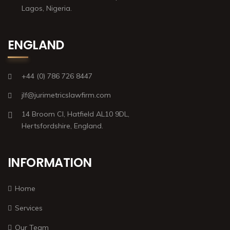
Lagos, Nigeria.
ENGLAND
+44 (0) 786 726 8447
jlf@jurimetricslawfirm.com
14 Broom Cl, Hatfield AL10 9DL,
Hertsfordshire, England.
INFORMATION
Home
Services
Our Team