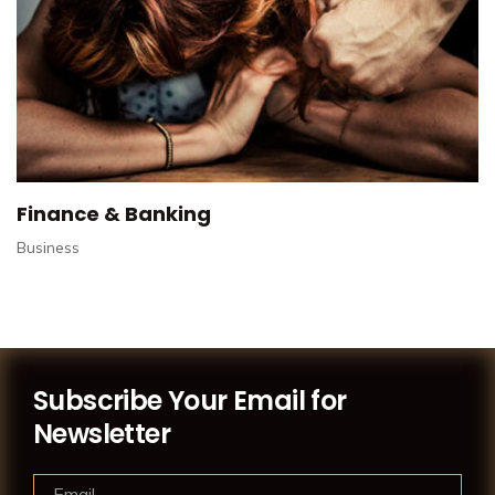
Finance & Banking
Business
Subscribe Your Email for
Newsletter