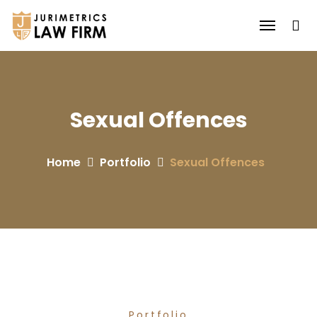
Sexual Offences
Home
Portfolio
Sexual Offences
Portfolio