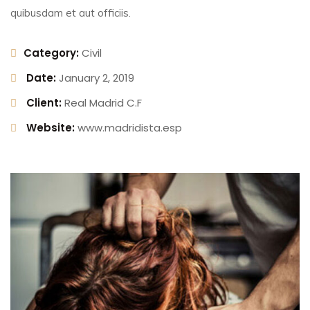
quibusdam et aut officiis.
Category:
Civil
Date:
January 2, 2019
Client:
Real Madrid C.F
Website:
www.madridista.esp