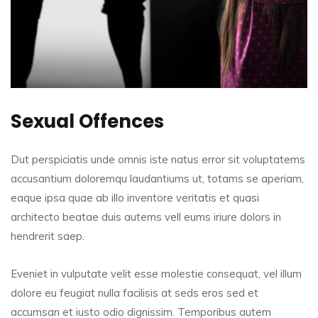
Sexual Offences
Dut perspiciatis unde omnis iste natus error sit voluptatems
accusantium doloremqu laudantiums ut, totams se aperiam,
eaque ipsa quae ab illo inventore veritatis et quasi
architecto beatae duis autems vell eums iriure dolors in
hendrerit saep.
Eveniet in vulputate velit esse molestie consequat, vel illum
dolore eu feugiat nulla facilisis at seds eros sed et
accumsan et iusto odio dignissim. Temporibus autem