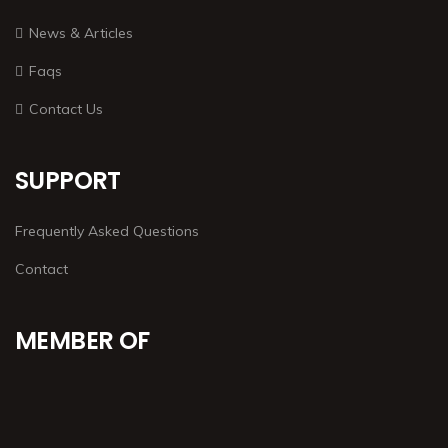
News & Articles
Faqs
Contact Us
SUPPORT
Frequently Asked Questions
Contact
MEMBER OF