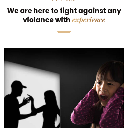
We are here to fight against any
experience
violance with