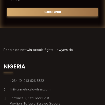
People do not win people fights, Lawyers do.
NIGERIA
+234 (0) 913 626 5322
jlf@jurimetricslawfirm.com
Entrance 2, 1st Floor East
Pavilion, Tafawa Balewa Square