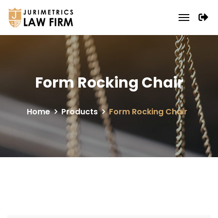
Form Rocking Chair
Home
Products
Form Rocking Chair