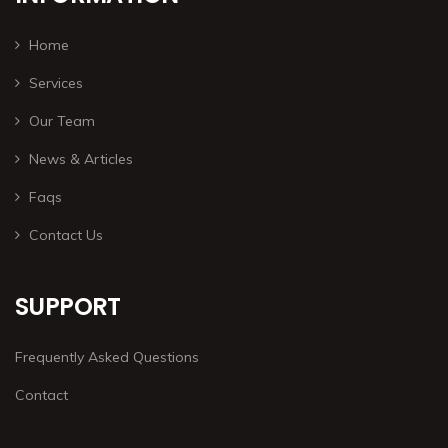
Home
Services
Our Team
News & Articles
Faqs
Contact Us
SUPPORT
Frequently Asked Questions
Contact