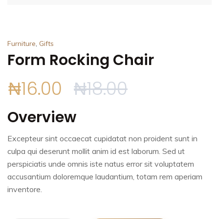
,
Furniture
Gifts
Form Rocking Chair
₦
16.00
₦
18.00
Overview
Excepteur sint occaecat cupidatat non proident sunt in
culpa qui deserunt mollit anim id est laborum. Sed ut
perspiciatis unde omnis iste natus error sit voluptatem
accusantium doloremque laudantium, totam rem aperiam
inventore.