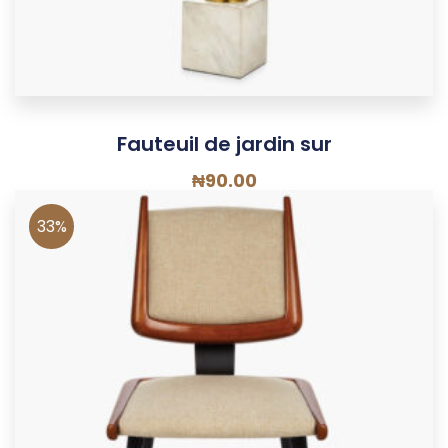
Fauteuil de jardin sur
₦
90.00
33%