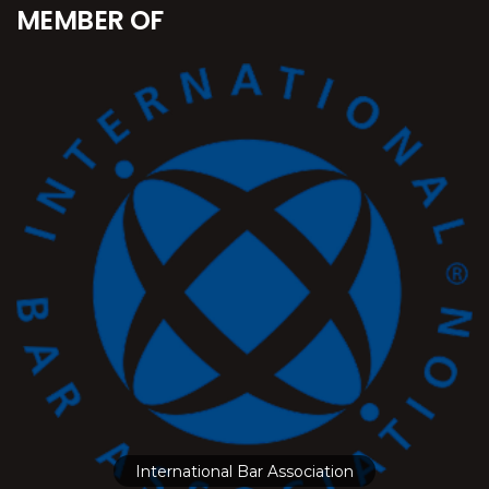
MEMBER OF
International Bar Association