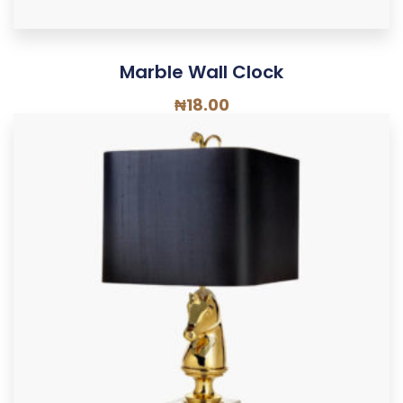
Marble Wall Clock
₦
18.00