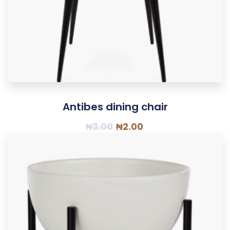
Antibes dining chair
₦
3.00
₦
2.00