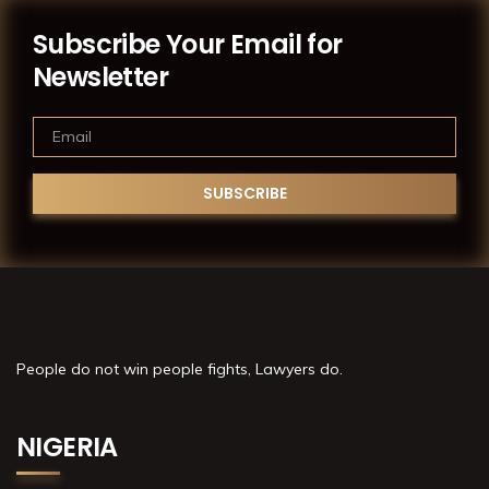
Subscribe Your Email for
Newsletter
People do not win people fights, Lawyers do.
NIGERIA