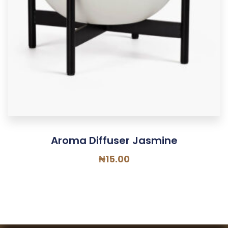
Aroma Diffuser Jasmine
₦
15.00