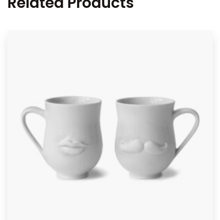
Related Products