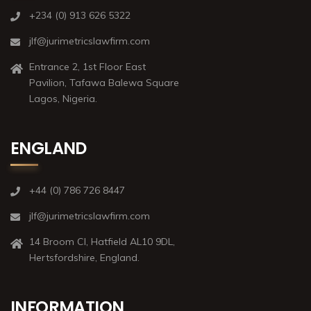
+234 (0) 913 626 5322
jlf@jurimetricslawfirm.com
Entrance 2, 1st Floor East
Pavilion, Tafawa Balewa Square
Lagos, Nigeria.
ENGLAND
+44 (0) 786 726 8447
jlf@jurimetricslawfirm.com
14 Broom Cl, Hatfield AL10 9DL,
Hertsfordshire, England.
INFORMATION