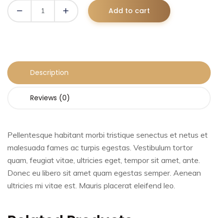
Add to cart
Description
Reviews (0)
Pellentesque habitant morbi tristique senectus et netus et
malesuada fames ac turpis egestas. Vestibulum tortor
quam, feugiat vitae, ultricies eget, tempor sit amet, ante.
Donec eu libero sit amet quam egestas semper. Aenean
ultricies mi vitae est. Mauris placerat eleifend leo.