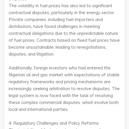
The volatility in fuel prices has also led to significant
contractual disputes, particularly in the energy sector.
Private companies, including fuel importers and
distributors, have faced challenges in meeting
contractual obligations due to the unpredictable nature
of fuel prices. Contracts based on fixed fuel prices have
become unsustainable, leading to renegotiations,
disputes, and litigation.
Additionally, foreign investors who had entered the
Nigerian oil and gas market with expectations of stable
regulatory frameworks and pricing mechanisms are
increasingly seeking arbitration to resolve disputes. The
legal system is now faced with the task of resolving
these complex commercial disputes, which involve both
local and international parties.
4. Regulatory Challenges and Policy Reforms