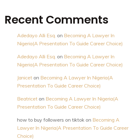
Recent Comments
Adedayo Alli Esq.
on
Becoming A Lawyer In
Nigeria(A Presentation To Guide Career Choice)
Adedayo Alli Esq.
on
Becoming A Lawyer In
Nigeria(A Presentation To Guide Career Choice)
Janicet
on
Becoming A Lawyer In Nigeria(A
Presentation To Guide Career Choice)
Beatricet
on
Becoming A Lawyer In Nigeria(A
Presentation To Guide Career Choice)
how to buy followers on tiktok
on
Becoming A
Lawyer In Nigeria(A Presentation To Guide Career
Choice)