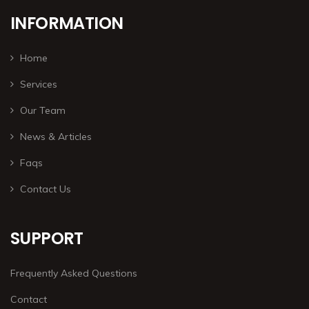
INFORMATION
Home
Services
Our Team
News & Articles
Faqs
Contact Us
SUPPORT
Frequently Asked Questions
Contact