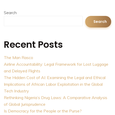
Search
Search
Recent Posts
The Man Rasco
Airline Accountability: Legal Framework for Lost Luggage
and Delayed Flights
The Hidden Cost of AI: Examining the Legal and Ethical
Implications of African Labor Exploitation in the Global
Tech Industry
Rethinking Nigeria’s Drug Laws: A Comparative Analysis
of Global Jurisprudence
Is Democracy for the People or the Purse?