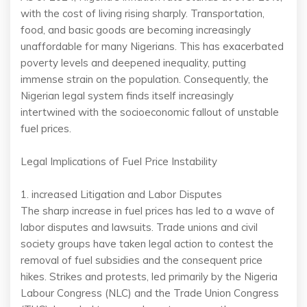
with the cost of living rising sharply. Transportation,
food, and basic goods are becoming increasingly
unaffordable for many Nigerians. This has exacerbated
poverty levels and deepened inequality, putting
immense strain on the population. Consequently, the
Nigerian legal system finds itself increasingly
intertwined with the socioeconomic fallout of unstable
fuel prices.
Legal Implications of Fuel Price Instability
1. increased Litigation and Labor Disputes
The sharp increase in fuel prices has led to a wave of
labor disputes and lawsuits. Trade unions and civil
society groups have taken legal action to contest the
removal of fuel subsidies and the consequent price
hikes. Strikes and protests, led primarily by the Nigeria
Labour Congress (NLC) and the Trade Union Congress