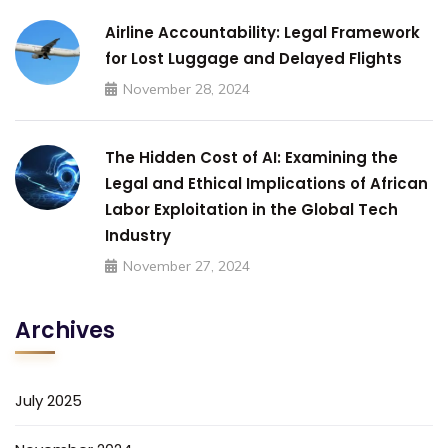
Airline Accountability: Legal Framework
for Lost Luggage and Delayed Flights
November 28, 2024
The Hidden Cost of AI: Examining the
Legal and Ethical Implications of African
Labor Exploitation in the Global Tech
Industry
November 27, 2024
Archives
July 2025