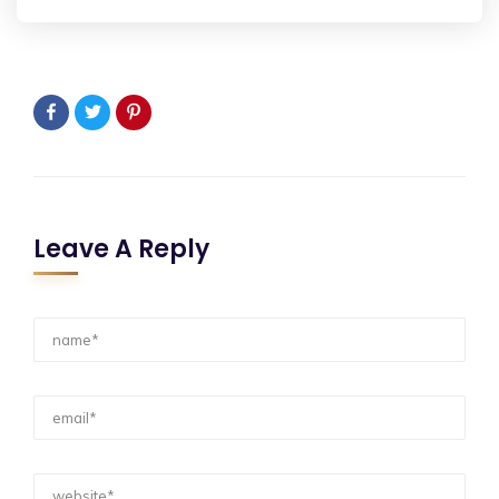
Leave A Reply