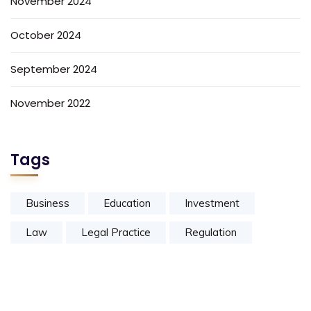
November 2024
October 2024
September 2024
November 2022
Tags
Business
Education
Investment
Law
Legal Practice
Regulation