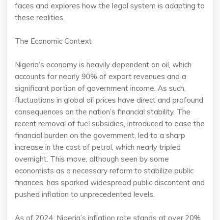
faces and explores how the legal system is adapting to
these realities.
The Economic Context
Nigeria’s economy is heavily dependent on oil, which
accounts for nearly 90% of export revenues and a
significant portion of government income. As such,
fluctuations in global oil prices have direct and profound
consequences on the nation’s financial stability. The
recent removal of fuel subsidies, introduced to ease the
financial burden on the government, led to a sharp
increase in the cost of petrol, which nearly tripled
overnight. This move, although seen by some
economists as a necessary reform to stabilize public
finances, has sparked widespread public discontent and
pushed inflation to unprecedented levels.
As of 2024, Nigeria’s inflation rate stands at over 20%,