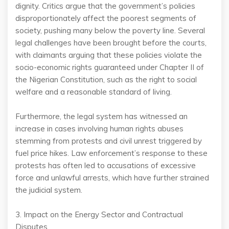
dignity. Critics argue that the government’s policies
disproportionately affect the poorest segments of
society, pushing many below the poverty line. Several
legal challenges have been brought before the courts,
with claimants arguing that these policies violate the
socio-economic rights guaranteed under Chapter II of
the Nigerian Constitution, such as the right to social
welfare and a reasonable standard of living.
Furthermore, the legal system has witnessed an
increase in cases involving human rights abuses
stemming from protests and civil unrest triggered by
fuel price hikes. Law enforcement’s response to these
protests has often led to accusations of excessive
force and unlawful arrests, which have further strained
the judicial system.
3. Impact on the Energy Sector and Contractual
Disputes