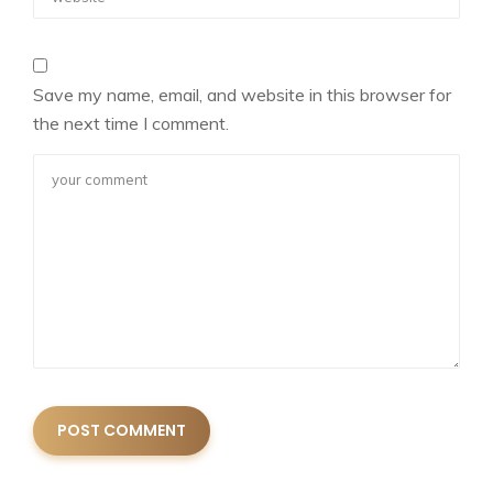
Save my name, email, and website in this browser for
the next time I comment.