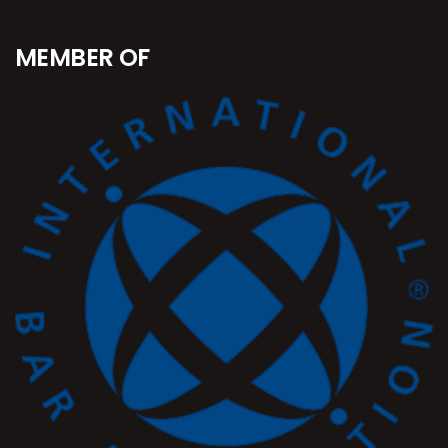
MEMBER OF