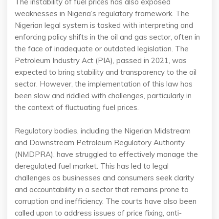
The instability of fuel prices has also exposed
weaknesses in Nigeria’s regulatory framework. The
Nigerian legal system is tasked with interpreting and
enforcing policy shifts in the oil and gas sector, often in
the face of inadequate or outdated legislation. The
Petroleum Industry Act (PIA), passed in 2021, was
expected to bring stability and transparency to the oil
sector. However, the implementation of this law has
been slow and riddled with challenges, particularly in
the context of fluctuating fuel prices.
Regulatory bodies, including the Nigerian Midstream
and Downstream Petroleum Regulatory Authority
(NMDPRA), have struggled to effectively manage the
deregulated fuel market. This has led to legal
challenges as businesses and consumers seek clarity
and accountability in a sector that remains prone to
corruption and inefficiency. The courts have also been
called upon to address issues of price fixing, anti-