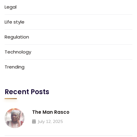
Legal
Life style
Regulation
Technology
Trending
Recent Posts
The Man Rasco
July 12, 2025