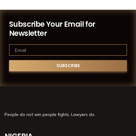
Subscribe Your Email for
Newsletter
People do not win people fights, Lawyers do.