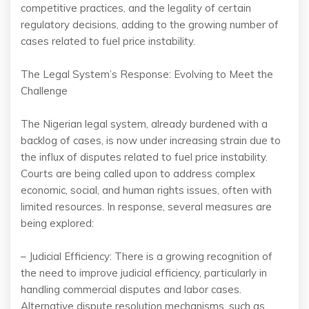
competitive practices, and the legality of certain
regulatory decisions, adding to the growing number of
cases related to fuel price instability.
The Legal System’s Response: Evolving to Meet the
Challenge
The Nigerian legal system, already burdened with a
backlog of cases, is now under increasing strain due to
the influx of disputes related to fuel price instability.
Courts are being called upon to address complex
economic, social, and human rights issues, often with
limited resources. In response, several measures are
being explored:
– Judicial Efficiency: There is a growing recognition of
the need to improve judicial efficiency, particularly in
handling commercial disputes and labor cases.
Alternative dispute resolution mechanisms, such as