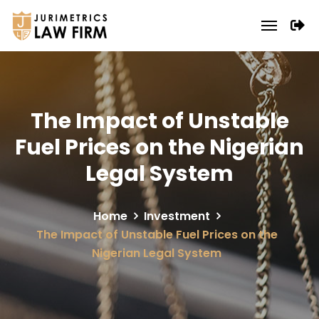
The Impact of Unstable
Fuel Prices on the Nigerian
Legal System
Home
Investment
The Impact of Unstable Fuel Prices on the
Nigerian Legal System