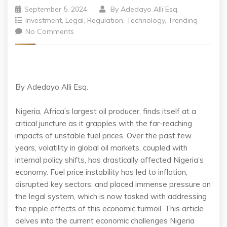
September 5, 2024
By
Adedayo Alli Esq.
Investment
,
Legal
,
Regulation
,
Technology
,
Trending
No Comments
By Adedayo Alli Esq.
Nigeria, Africa’s largest oil producer, finds itself at a
critical juncture as it grapples with the far-reaching
impacts of unstable fuel prices. Over the past few
years, volatility in global oil markets, coupled with
internal policy shifts, has drastically affected Nigeria’s
economy. Fuel price instability has led to inflation,
disrupted key sectors, and placed immense pressure on
the legal system, which is now tasked with addressing
the ripple effects of this economic turmoil. This article
delves into the current economic challenges Nigeria