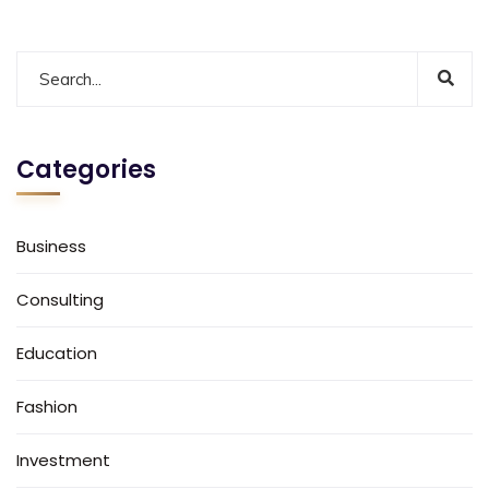
Categories
Business
Consulting
Education
Fashion
Investment