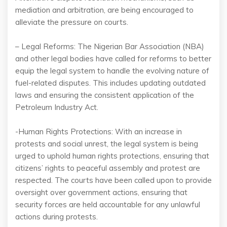
mediation and arbitration, are being encouraged to
alleviate the pressure on courts.
– Legal Reforms: The Nigerian Bar Association (NBA)
and other legal bodies have called for reforms to better
equip the legal system to handle the evolving nature of
fuel-related disputes. This includes updating outdated
laws and ensuring the consistent application of the
Petroleum Industry Act.
-Human Rights Protections: With an increase in
protests and social unrest, the legal system is being
urged to uphold human rights protections, ensuring that
citizens’ rights to peaceful assembly and protest are
respected. The courts have been called upon to provide
oversight over government actions, ensuring that
security forces are held accountable for any unlawful
actions during protests.