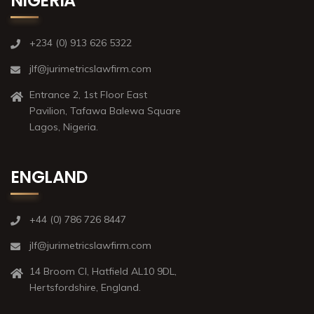
NIGERIA
+234 (0) 913 626 5322
jlf@jurimetricslawfirm.com
Entrance 2, 1st Floor East
Pavilion, Tafawa Balewa Square
Lagos, Nigeria.
ENGLAND
+44 (0) 786 726 8447
jlf@jurimetricslawfirm.com
14 Broom Cl, Hatfield AL10 9DL,
Hertsfordshire, England.