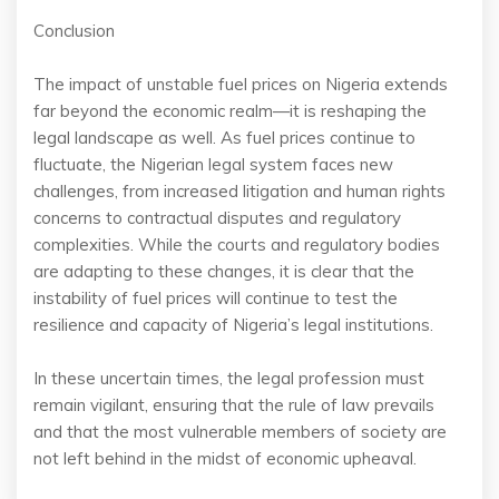
Conclusion
The impact of unstable fuel prices on Nigeria extends
far beyond the economic realm—it is reshaping the
legal landscape as well. As fuel prices continue to
fluctuate, the Nigerian legal system faces new
challenges, from increased litigation and human rights
concerns to contractual disputes and regulatory
complexities. While the courts and regulatory bodies
are adapting to these changes, it is clear that the
instability of fuel prices will continue to test the
resilience and capacity of Nigeria’s legal institutions.
In these uncertain times, the legal profession must
remain vigilant, ensuring that the rule of law prevails
and that the most vulnerable members of society are
not left behind in the midst of economic upheaval.