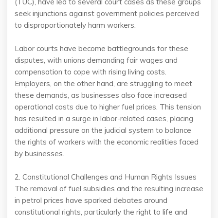
(TUC), have led to several court cases as these groups
seek injunctions against government policies perceived
to disproportionately harm workers.
Labor courts have become battlegrounds for these
disputes, with unions demanding fair wages and
compensation to cope with rising living costs.
Employers, on the other hand, are struggling to meet
these demands, as businesses also face increased
operational costs due to higher fuel prices. This tension
has resulted in a surge in labor-related cases, placing
additional pressure on the judicial system to balance
the rights of workers with the economic realities faced
by businesses.
2. Constitutional Challenges and Human Rights Issues
The removal of fuel subsidies and the resulting increase
in petrol prices have sparked debates around
constitutional rights, particularly the right to life and